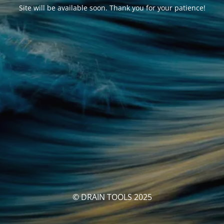
Site will be available soon. Thank you for your patience!
© DRAIN TOOLS 2025