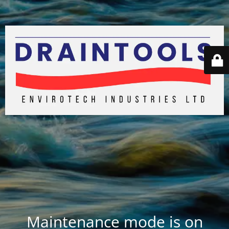
Maintenance mode is on