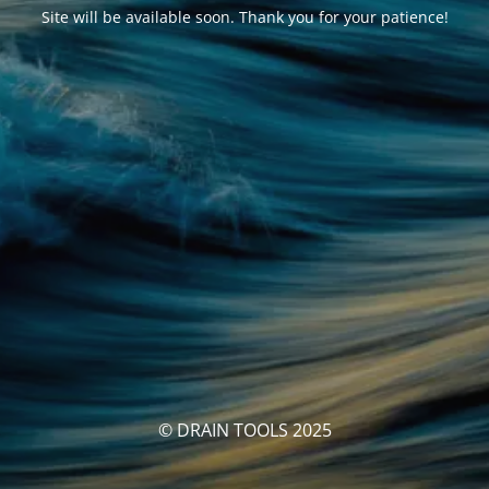
Site will be available soon. Thank you for your patience!
© DRAIN TOOLS 2025