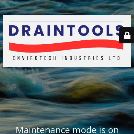
Maintenance mode is on