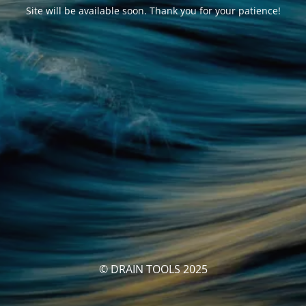
Site will be available soon. Thank you for your patience!
© DRAIN TOOLS 2025