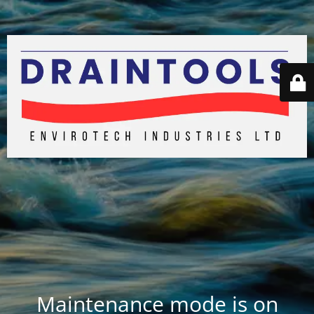
Maintenance mode is on