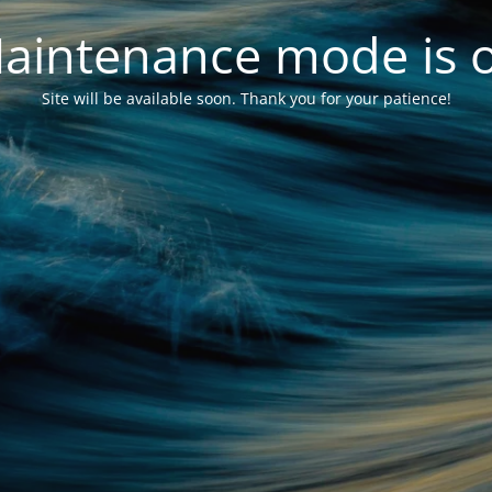
aintenance mode is 
Site will be available soon. Thank you for your patience!